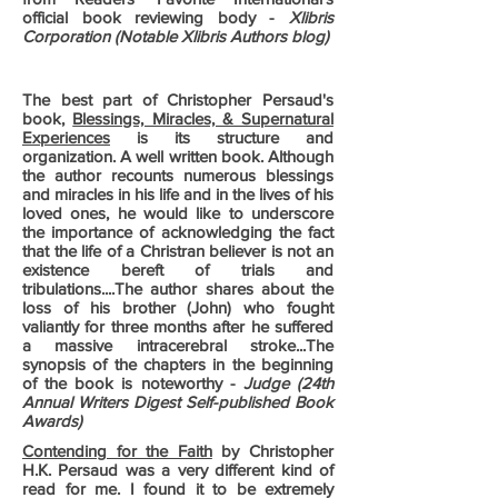
official book reviewing body -
Xlibris
Corporation (Notable Xlibris Authors blog)
The best part of Christopher Persaud's
book,
Blessings, Miracles, & Supernatural
Experiences
is its structure and
organization. A well written book. Although
the author recounts numerous blessings
and miracles in his life and in the lives of his
loved ones, he would like to underscore
the importance of acknowledging the fact
that the life of a Christran believer is not an
existence bereft of trials and
tribulations....The author shares about the
loss of his brother (John) who fought
valiantly for three months after he suffered
a massive intracerebral stroke...The
synopsis of the chapters in the beginning
of the book is noteworthy -
Judge (24th
Annual Writers Digest Self-published Book
Awards)
Contending for the Faith
by Christopher
H.K. Persaud was a very different kind of
read for me. I found it to be extremely