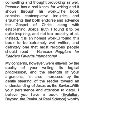
compelling and thought provoking as well.
Persaud has a real knack for writing and it
shows through his work...The book
contains contemplative inquiries and
arguments that both endorse and advance
the Gospel of Christ, along with
establishing Biblical truth. I found it to be
quite inspiring, and not too preachy at all.
Instead, it is an honest work...I found this
book to be extremely well written, and
definitely one that most religious people
should read -
Veronica Ruggiero for
Readers Favorite International
My concerns, however, were allayed by the
quality of your writing, its logical
progression, and the strength of your
arguments. I'm also impressed by the
gentle steering of the reader toward an
understanding of Jesus as the Savior...With
your persistence and attention to detail, I
believe you have a book
(Evolution:
Beyond the Realm of Real Science)
worthy
of being on shelves, in libraries, and in
universities -
Dave Robie & BigScore
Productions