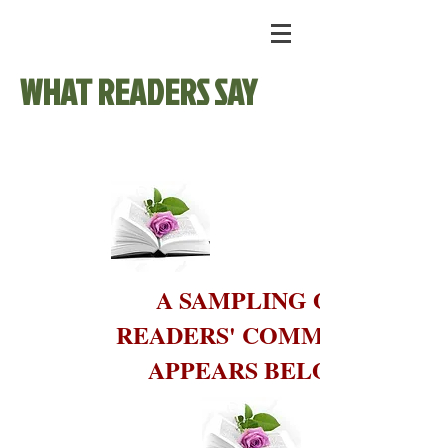
WHAT READERS SAY
A SAMPLING OF
READERS' COMMENTS
APPEARS BELOW