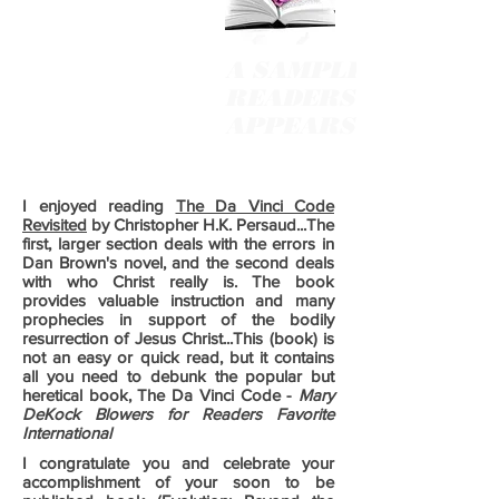
A SAMPLING OF
READERS' COMMEN
APPEARS BELOW
I enjoyed reading
The Da Vinci Code
Revisited
by Christopher H.K. Persaud...The
first, larger section deals with the errors in
Dan Brown's novel, and the second deals
with who Christ really is. The book
provides valuable instruction and many
prophecies in support of the bodily
resurrection of Jesus Christ...This (book) is
not an easy or quick read, but it contains
all you need to debunk the popular but
heretical book, The Da Vinci Code -
Mary
DeKock Blowers for Readers Favorite
International
I congratulate you and celebrate your
accomplishment of your soon to be