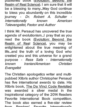
published book
(Evolution: Beyond the
Realm of Real Science
). I am sure that it will
be a blessing to many...May God continue
to bless you abundantly on this incredible
journey -
Dr. Robert A. Schuller -
Internationally known American
Televangelist, Pastor and Author
I think Mr. Persaud has uncovered the true
agenda of evolutionism...I pray that as you
read the book (
Evolution: Beyond the
Realm of Rea
l
Science
), you may be
enlightened about the true meaning of
life...and the truth of a loving God who
created you and this universe for a grand
purpose -
Reza Safa - Internationally
known Iranian/American Christian
Evangelist
The Christian apologetics writer and multi-
pubbed Xlibris author Christopher Persaud
has five international awards to date. His
Xlibris book,
The Da VInci Code Revisited
was awarded a silver medal in the
Inspirational category of the 2014 Readers
Favorite International Book competition.
The book also earned a five-star review
from Readers' Favorite International's