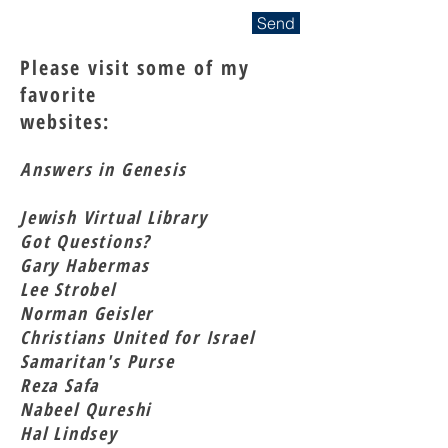
Send
Please visit some of my
favorite
websites:
Answers in Genesis
Jewish Virtual Library
Got Questions?
Gary Habermas
Lee Strobel
Norman Geisler
Christians United for Israel
Samaritan's Purse
Reza Safa
Nabeel Qureshi
Hal Lindsey