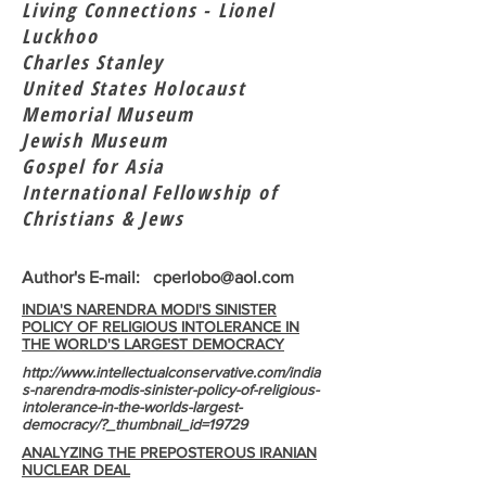
Living Connections - Lionel
Luckhoo
Charles Stanley
United States Holocaust
Memorial Museum
Jewish Museum
Gospel for Asia
International Fellowship of
Christians & Jews
Author's E-mail:
cperlobo@aol.com
INDIA'S NARENDRA MODI'S SINISTER
POLICY OF RELIGIOUS INTOLERANCE IN
THE WORLD'S LARGEST DEMOCRACY
http://www.intellectualconservative.com/india
s-narendra-modis-sinister-policy-of-religious-
intolerance-in-the-worlds-largest-
democracy/?_thumbnail_id=19729
ANALYZING THE PREPOSTEROUS IRANIAN
NUCLEAR DEAL