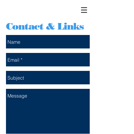
Contact & Links