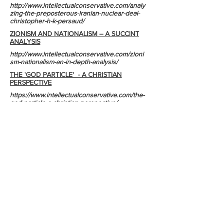
http://www.intellectualconservative.com/analy
zing-the-preposterous-iranian-nuclear-deal-
christopher-h-k-persaud/
ZIONISM AND NATIONALISM – A SUCCINT
ANALYSIS
http://www.intellectualconservative.com/zioni
sm-nationalism-an-in-depth-analysis/
THE 'GOD PARTICLE' - A CHRISTIAN
PERSPECTIVE
https://www.intellectualconservative.com/the-
god-particle-a-christian-perspective/
THE SHOCKING TRUTH ABOUT THE IRAN
NUCLEAR DEAL'S HOSTAGE EXCHANGE
BETWEEN IRAN AND THE USA
http://www.intellectualconservative.com/the-
shocking-truth-about-the-iranian-nuclear-
deals-hostage-exchange-between-iran-and-
the-usa/
DNA (DEOXYRIBONUCLEIC ACID) - THE
GENETIC WONDER THAT INVALIDATES
EVOLUTIONARY THOUGHT
http://www.intellectualconservative.com/dna-
deoxyribonucleic-acid-the-genetic-wonder-