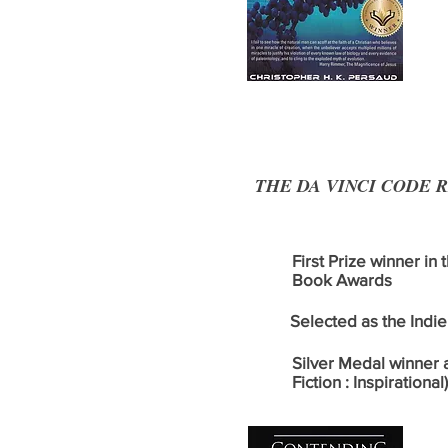
THE DA VINCI CODE REVI
First Prize winner in
Book Awards
Selected as the Indie 
Silver Medal winner 
Fiction : Inspirational)