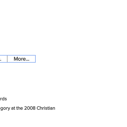
.
More...
ards
egory at the 2008 Christian