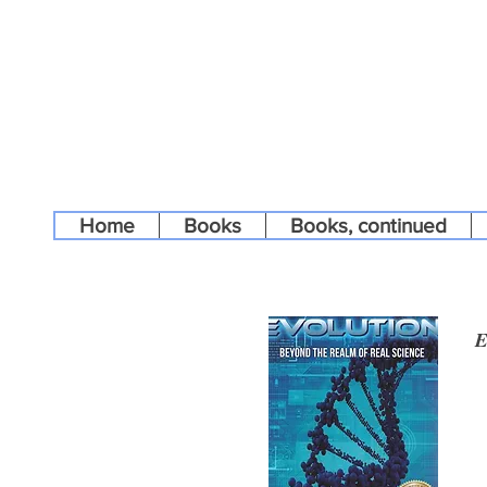
Home
Books
Books, continued
E