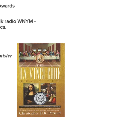
 Awards
alk radio WNYM -
ca.
ister