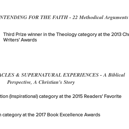
TENDING FOR THE FAITH - 22 Methodical Arguments Fo
Third Prize winner in the Theology category at the 2013 Chr
Writers' Awards
CLES & SUPERNATURAL EXPERIENCES - A Biblical
Perspective, A Christian's Story
ction (Inspirational) category at the 2015 Readers' Favorite
ion category at the 2017 Book Excellence Awards