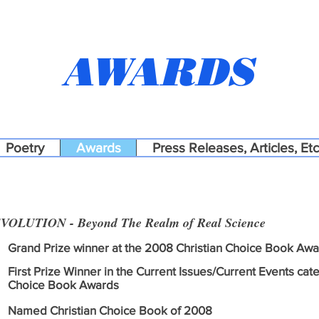
AWARDS
Poetry
Awards
Press Releases, Articles, Etc
VOLUTION - Beyond The Realm of Real Science
Grand Prize winner at the 2008 Christian Choice Book Aw
First Prize Winner in the Current Issues/Current Events cat
Choice Book Awards
Named Christian Choice Book of 2008