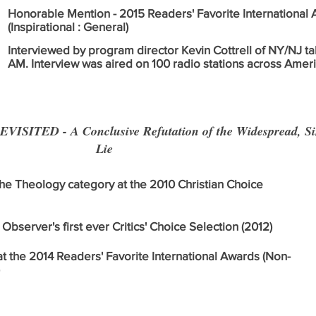
Honorable Mention - 2015 Readers' Favorite International
(Inspirational : General)
Interviewed by program director Kevin Cottrell of NY/NJ t
AM. Interview was aired on 100 radio stations across Ameri
SITED - A Conclusive Refutation of the Widespread, Sin
Lie
 the Theology category at the 2010 Christian Choice
Observer's first ever Critics' Choice Selection (2012)
at the 2014 Readers' Favorite International Awards (Non-