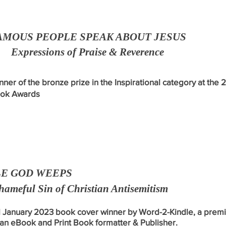
AMOUS PEOPLE SPEAK ABOUT JESUS
Expressions of Praise & Reverence
nner of the bronze prize in the Inspirational category at the 
ok Awards
E GOD WEEPS
hameful Sin of Christian Antisemitism
January 2023 book cover winner
by Word-2-Kindle, a
pr
emi
an eBook and Print Book formatter & Publisher.