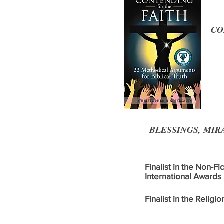
CON
BLESSINGS, MIRA
Finalist in the Non-Fi
International Awards
Finalist in the Relig