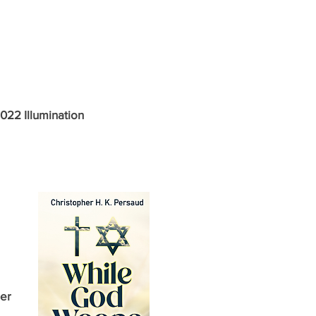
2022 Illumination
er