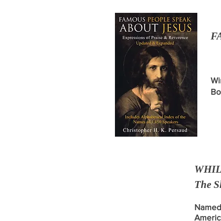
F
Wi
Bo
WHIL
The S
Named 
Americ