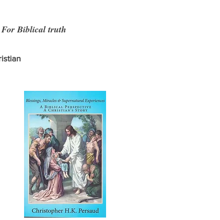
r Biblical truth
istian